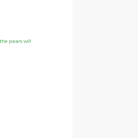
 the pears will