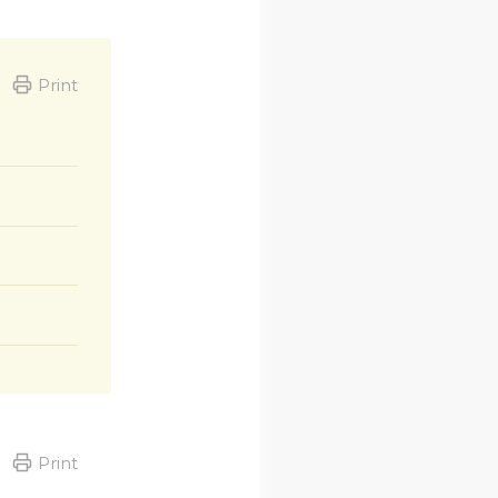
Print
Print