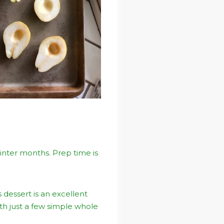
winter months. Prep time is
 dessert is an excellent
th just a few simple whole