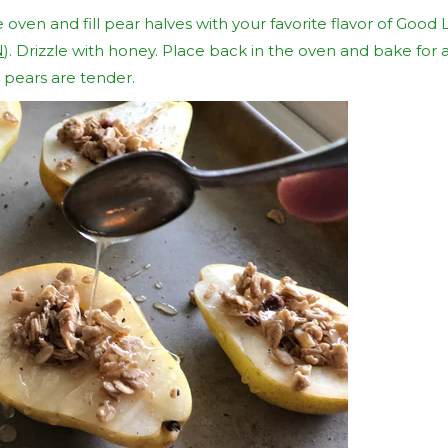
ven and fill pear halves with your favorite flavor of Good Li
N
). Drizzle with honey. Place back in the oven and bake for
e pears are tender.