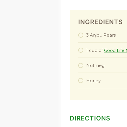
INGREDIENTS
3 Anjou Pears
1 cup of
Good Life 
Nutmeg
Honey
DIRECTIONS