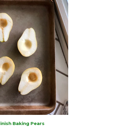
Finish Baking Pears