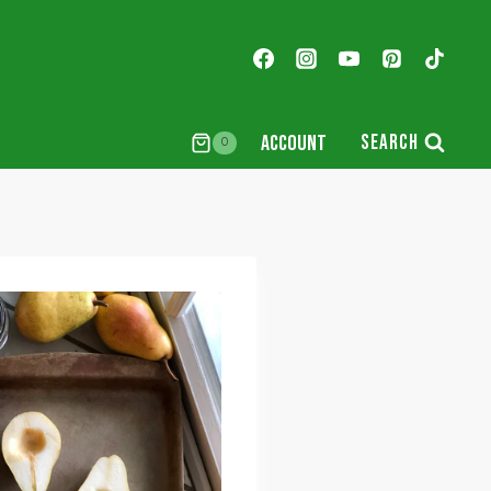
ACCOUNT
SEARCH
0