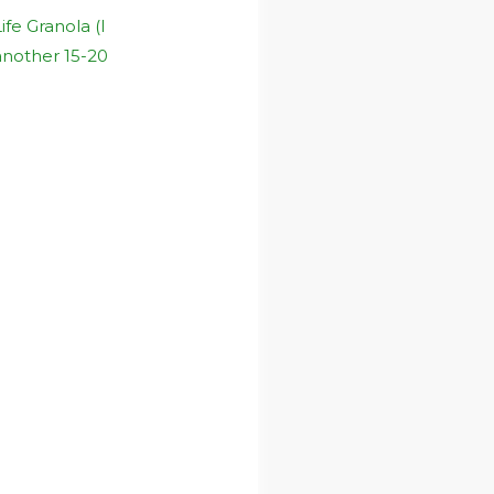
fe Granola (I
 another 15-20