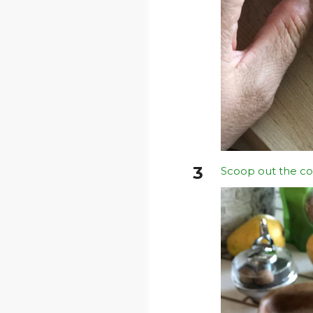
Scoop out the co