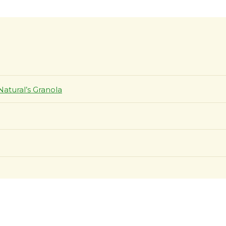
Natural’s Granola