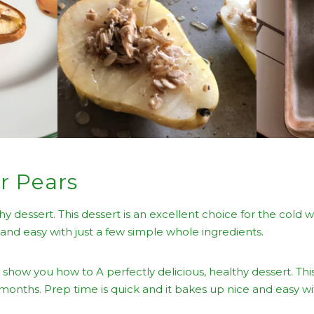
r Pears
thy dessert. This dessert is an excellent choice for the cold 
 and easy with just a few simple whole ingredients.
 show you how to A perfectly delicious, healthy dessert. This
 months. Prep time is quick and it bakes up nice and easy wi