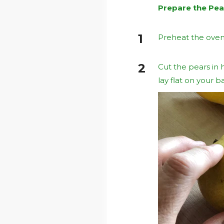
Prepare the Pea
Preheat the oven
Cut the pears in h
lay flat on your b