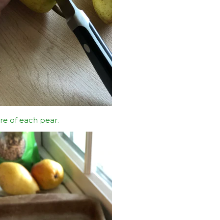
re of each pear.