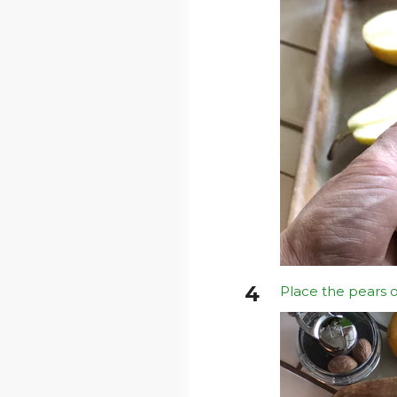
Place the pears o