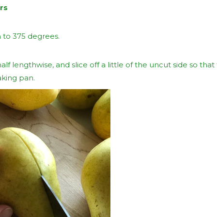
rs
 to 375 degrees.
alf lengthwise, and slice off a little of the uncut side so that
aking pan.