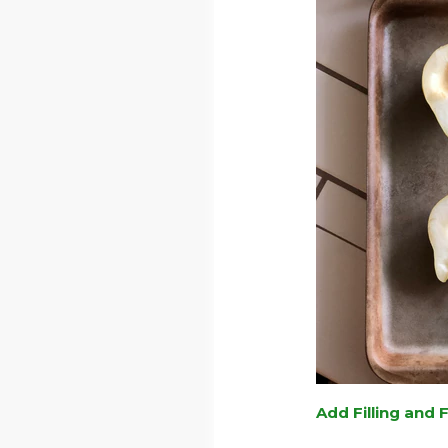
Add Filling and 