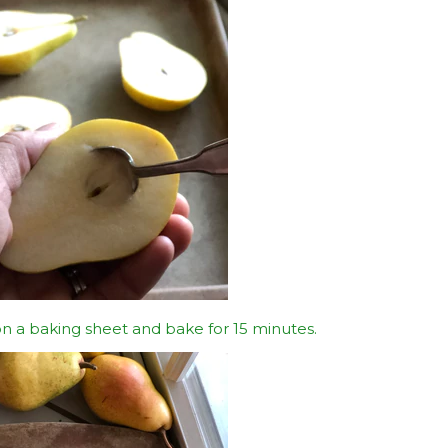
n a baking sheet and bake for 15 minutes.