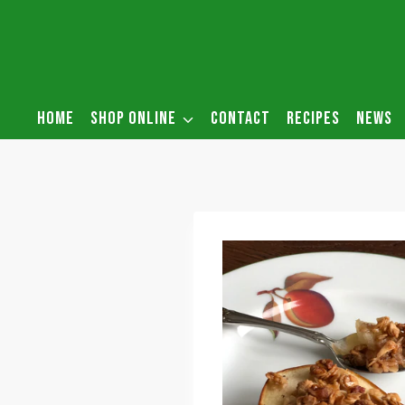
Skip
to
content
HOME
SHOP ONLINE
CONTACT
RECIPES
NEWS