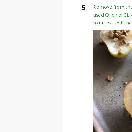
Remove from the o
used
Original GL
minutes, until th