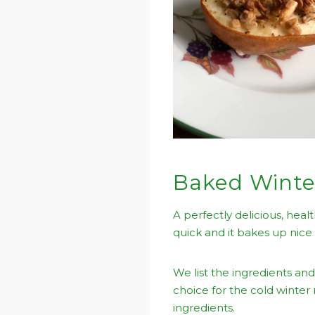
Baked Winte
A perfectly delicious, heal
quick and it bakes up nice
We list the ingredients and
choice for the cold winter
ingredients.