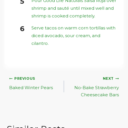
Pour Good Life Naturals Salsa Roja over
shrimp and sauté until mixed well and
shrimp is cooked completely.
Serve tacos on warm corn tortillas with
diced avocado, sour cream, and
cilantro.
Post
PREVIOUS
NEXT
Navigation
Baked Winter Pears
No-Bake Strawberry
Cheesecake Bars