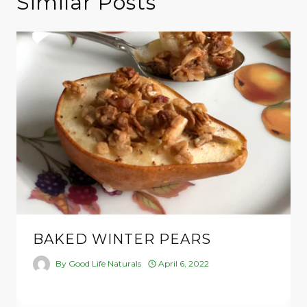
Similar Posts
BAKED WINTER PEARS
By
Good Life Naturals
April 6, 2022