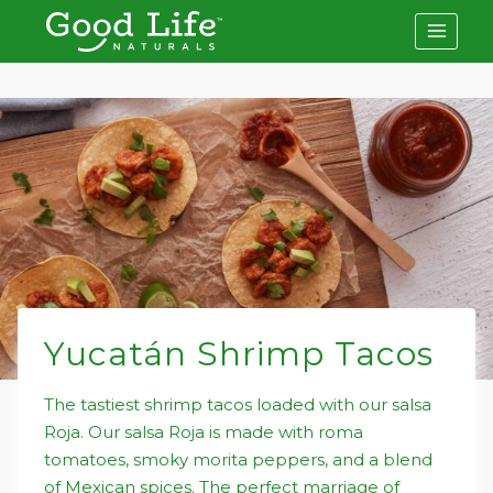
Skip
to
content
Yucatán Shrimp Tacos
The tastiest shrimp tacos loaded with our salsa
Roja. Our salsa Roja is made with roma
tomatoes, smoky morita peppers, and a blend
of Mexican spices. The perfect marriage of