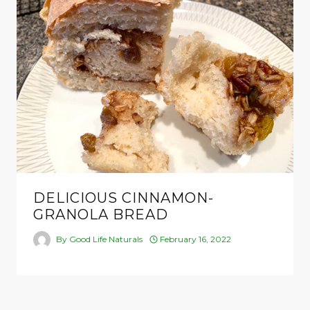
DELICIOUS CINNAMON-
GRANOLA BREAD
By
Good Life Naturals
February 16, 2022