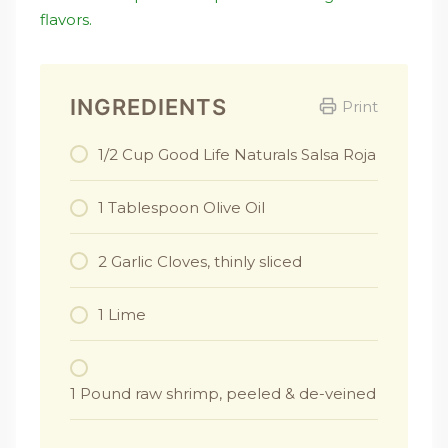
flavors.
INGREDIENTS
Print
1/2 Cup Good Life Naturals Salsa Roja
1 Tablespoon Olive Oil
2 Garlic Cloves, thinly sliced
1 Lime
1 Pound raw shrimp, peeled & de-veined