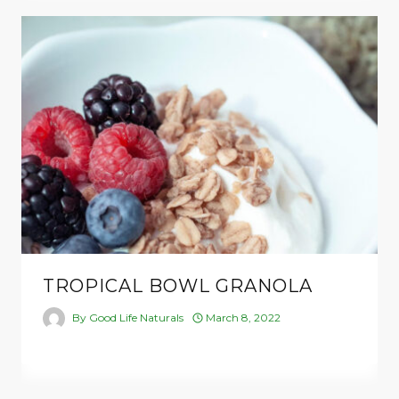
TROPICAL BOWL GRANOLA
By
Good Life Naturals
March 8, 2022