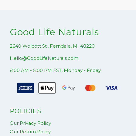
Good Life Naturals
2640 Wolcott St., Ferndale, MI 48220
Hello@GoodLifeNaturals.com
8:00 AM - 5:00 PM EST, Monday - Friday
POLICIES
Our Privacy Policy
Our Return Policy