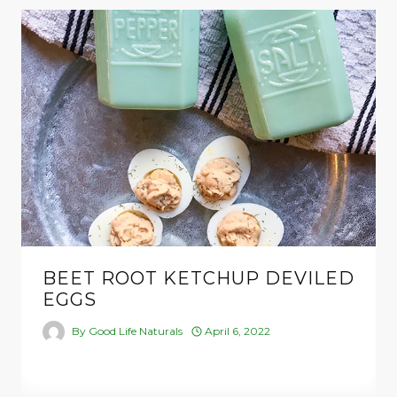
BEET ROOT KETCHUP DEVILED
EGGS
By
Good Life Naturals
April 6, 2022