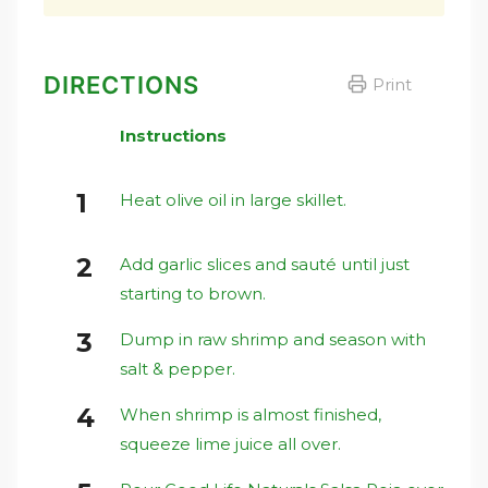
DIRECTIONS
Print
Instructions
Heat olive oil in large skillet.
Add garlic slices and sauté until just
starting to brown.
Dump in raw shrimp and season with
salt & pepper.
When shrimp is almost finished,
squeeze lime juice all over.