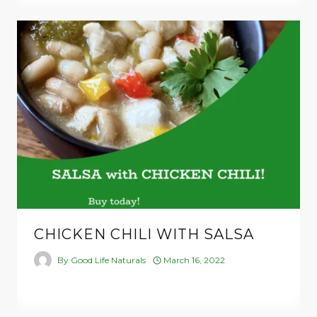
CHICKEN CHILI WITH SALSA
By
Good Life Naturals
March 16, 2022