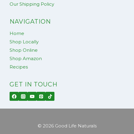
Our Shipping Policy
NAVIGATION
Home
Shop Locally
Shop Online
Shop Amazon
Recipes
GET IN TOUCH
© 2026 Good Life Naturals