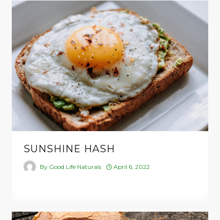
SUNSHINE HASH
By
Good Life Naturals
April 6, 2022