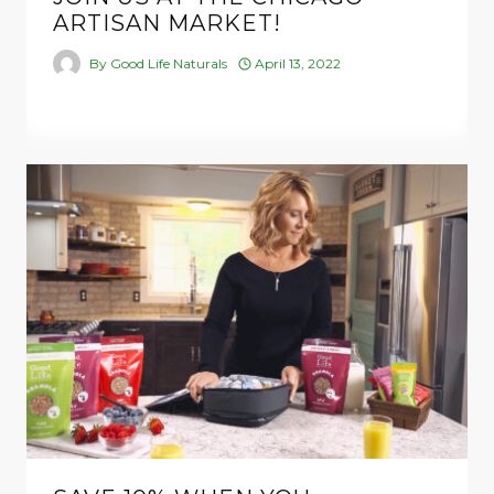
ARTISAN MARKET!
By
Good Life Naturals
April 13, 2022