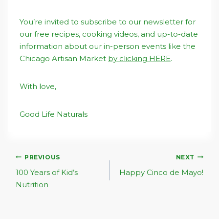
You’re invited to subscribe to our newsletter for
our free recipes, cooking videos, and up-to-date
information about our in-person events like the
Chicago Artisan Market
by clicking HERE
.
With love,
Good Life Naturals
Post
PREVIOUS
NEXT
Navigation
100 Years of Kid’s
Happy Cinco de Mayo!
Nutrition