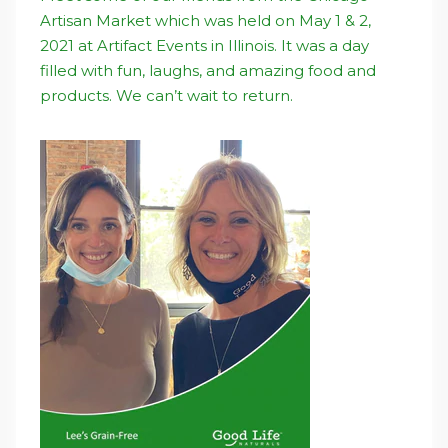
Artisan Market which was held on May 1 & 2,
2021 at Artifact Events in Illinois. It was a day
filled with fun, laughs, and amazing food and
products. We can’t wait to return.