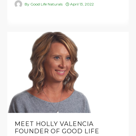
By
Good Life Naturals
April 13, 2022
MEET HOLLY VALENCIA
FOUNDER OF GOOD LIFE