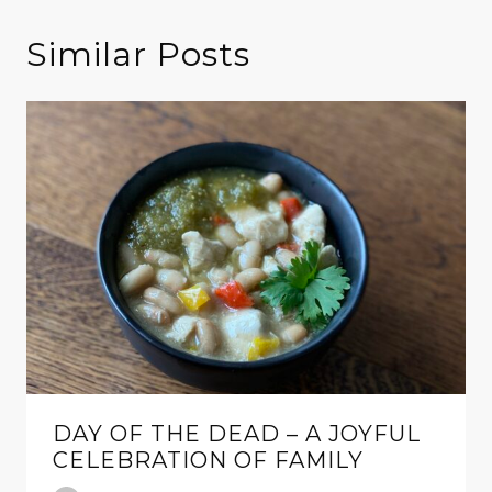
Similar Posts
DAY OF THE DEAD – A JOYFUL
CELEBRATION OF FAMILY