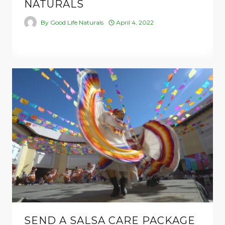
NATURALS
By
Good Life Naturals
April 4, 2022
SEND A SALSA CARE PACKAGE