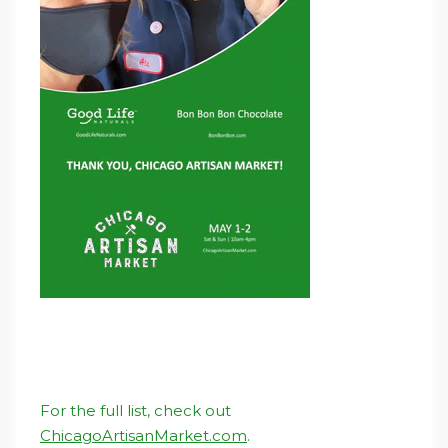
For the full list, check out
ChicagoArtisanMarket.com
.