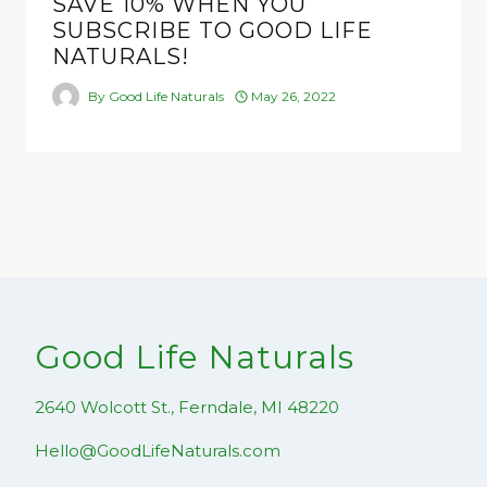
SAVE 10% WHEN YOU
SUBSCRIBE TO GOOD LIFE
NATURALS!
By
Good Life Naturals
May 26, 2022
Good Life Naturals
2640 Wolcott St., Ferndale, MI 48220
Hello@GoodLifeNaturals.com