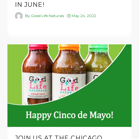
IN JUNE!
By
Good Life Naturals
May 24, 2022
JOIN US AT THE CHICAGO