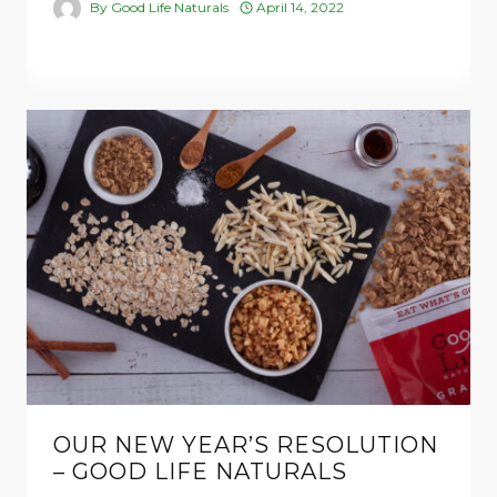
By
Good Life Naturals
April 14, 2022
OUR NEW YEAR’S RESOLUTION
– GOOD LIFE NATURALS