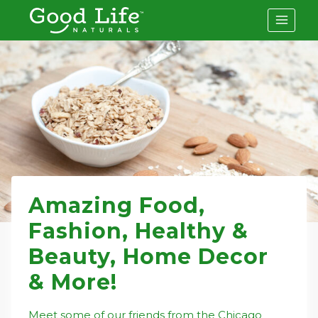
Skip
to
content
Amazing Food,
Fashion, Healthy &
Beauty, Home Decor
& More!
Meet some of our friends from the Chicago