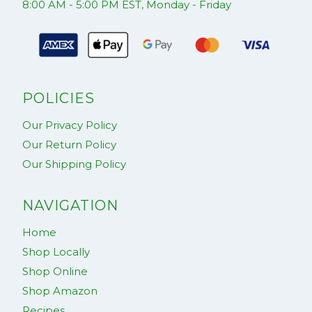
8:00 AM - 5:00 PM EST, Monday - Friday
POLICIES
Our Privacy Policy
Our Return Policy
Our Shipping Policy
NAVIGATION
Home
Shop Locally
Shop Online
Shop Amazon
Recipes